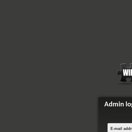
Admin lo