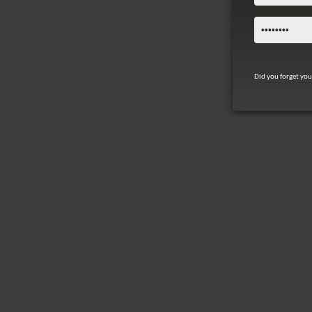
Did you forget yo