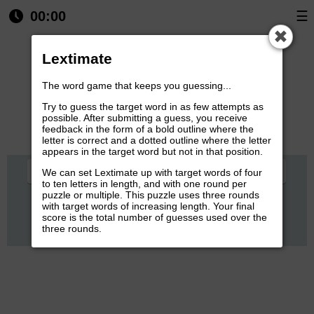
00:00
☰
✖
Round: 1/3
Guesses left:
6
Lextimate
The word game that keeps you guessing...
Try to guess the target word in as few attempts as
possible. After submitting a guess, you receive
feedback in the form of a bold outline where the
letter is correct and a dotted outline where the letter
appears in the target word but not in that position.
Q
W
E
R
T
Y
U
I
O
P
We can set Lextimate up with target words of four
to ten letters in length, and with one round per
puzzle or multiple. This puzzle uses three rounds
A
S
D
F
G
H
J
K
L
with target words of increasing length. Your final
score is the total number of guesses used over the
Z
X
C
V
B
N
M
three rounds.