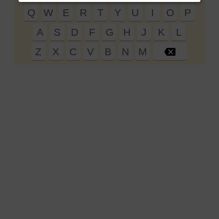
Q
W
E
R
T
Y
U
I
O
P
19
A
S
D
F
G
H
J
K
L
20
21
Z
X
C
V
B
N
M
22
23