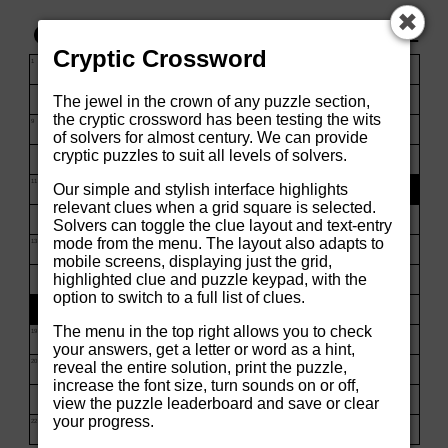
✖
00:05
☰
Cryptic Crossword
1
2
3
4
5
The jewel in the crown of any puzzle section,
the cryptic crossword has been testing the wits
8
of solvers for almost century. We can provide
cryptic puzzles to suit all levels of solvers.
9
10
Our simple and stylish interface highlights
relevant clues when a grid square is selected.
Solvers can toggle the clue layout and text-entry
mode from the menu. The layout also adapts to
mobile screens, displaying just the grid,
11
highlighted clue and puzzle keypad, with the
option to switch to a full list of clues.
The menu in the top right allows you to check
13
14
15
your answers, get a letter or word as a hint,
reveal the entire solution, print the puzzle,
increase the font size, turn sounds on or off,
16
view the puzzle leaderboard and save or clear
your progress.
17